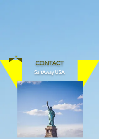
Since 1994
CONTACT
SaltAway USA