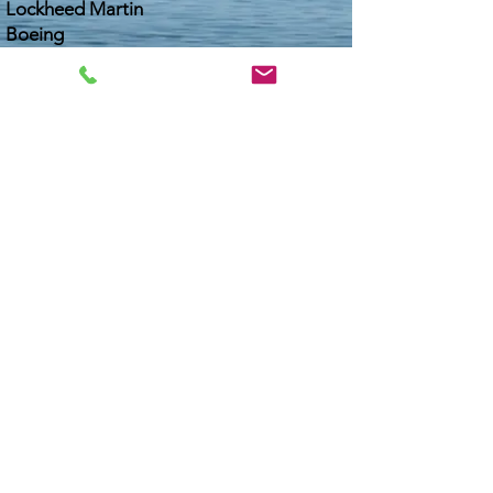
Lockheed Martin
Boeing
State Depts. of Transportation
Lifts and Marine Riggers
Dry Storage Boat Service Operators
Bonneville Salt Flats Racers
Dry Bulk Ship Terminals
Movie Industry Film Crews
Car/Truck Washes
1000s of Boaters and Divers
Download Safety Data Sheet
PRIVACY POLICY
TERMS AND CONDITIONS
COOKIE POLICY
WCAG & ADA WEB COMPLIANCE / ACCESSIBILITY
© Made In USA - Copyright, Salt-Away Products, Inc. Since