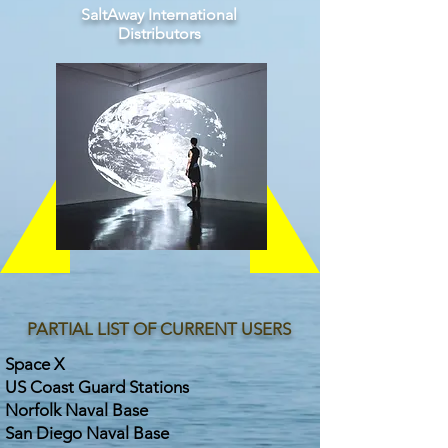
SaltAway International
Distributors
PARTIAL LIST OF CURRENT USERS
Space X
US Coast Guard Stations
Norfolk Naval Base
San Diego Naval Base