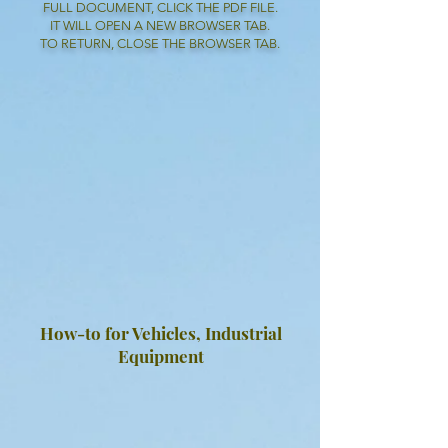
FULL DOCUMENT, CLICK THE PDF FILE.
IT WILL OPEN A NEW BROWSER TAB.
TO RETURN, CLOSE THE BROWSER TAB.
How-to for Vehicles, Industrial
Equipment