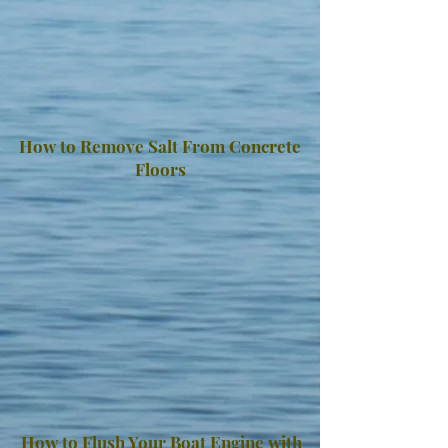
How to Remove Salt From Concrete
Floors
How to Flush Your Boat Engine with