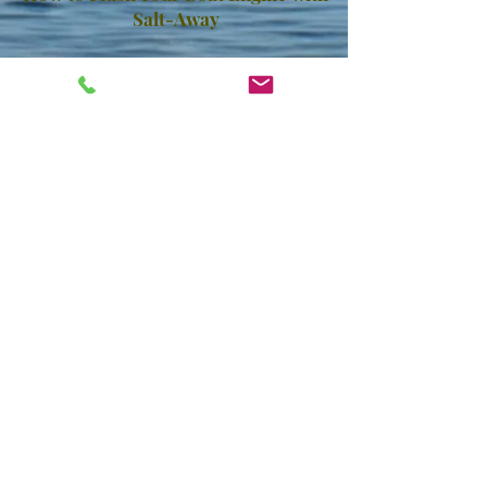
Salt-Away
How to Treat Your Overheating
Marine Engine
PARTIAL LIST OF CURRENT USERS