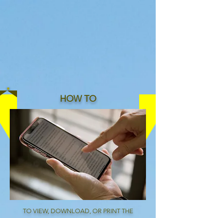
Since 1994
HOW TO
TO VIEW, DOWNLOAD, OR PRINT THE