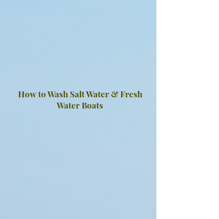
How to Wash Salt Water & Fresh
Water Boats