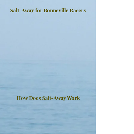
Salt-Away for Bonneville Racers
How Does Salt-Away Work